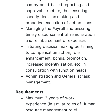
and pyramid-based reporting and
approval structure, thus ensuring
speedy decision making and
proactive execution of action plans
Managing the Payroll and ensuring
timely disbursement of remuneration
and reimbursement of expenses
Initiating decision making pertaining
to compensation action, role
enhancement, bonus, promotion,
increased incentivization, etc, in
consultation with function heads
Administration and Generalist task
management.
Requirements
Maximum 2 years of work
experience (In similar roles of Human
resource management role)