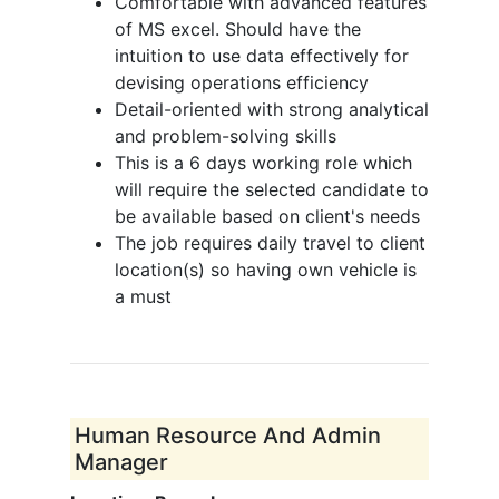
Comfortable with advanced features
of MS excel. Should have the
intuition to use data effectively for
devising operations efficiency
Detail-oriented with strong analytical
and problem-solving skills
This is a 6 days working role which
will require the selected candidate to
be available based on client's needs
The job requires daily travel to client
location(s) so having own vehicle is
a must
Human Resource And Admin
Manager