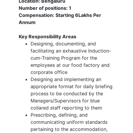
Location: Bengaluru
Number of positions: 1
Compensation: Starting 6Lakhs Per
Annum
Key Responsibility Areas
Designing, documenting, and
facilitating an exhaustive Induction-
cum-Training Program for the
employees at our food factory and
corporate office
Designing and implementing an
appropriate format for daily briefing
process to be conducted by the
Managers/Supervisors for blue
collared staff reporting to them
Prescribing, defining, and
communicating uniform standards
pertaining to the accommodation,