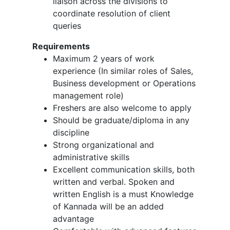
liaison across the divisions to
coordinate resolution of client
queries
Requirements
Maximum 2 years of work
experience (In similar roles of Sales,
Business development or Operations
management role)
Freshers are also welcome to apply
Should be graduate/diploma in any
discipline
Strong organizational and
administrative skills
Excellent communication skills, both
written and verbal. Spoken and
written English is a must Knowledge
of Kannada will be an added
advantage