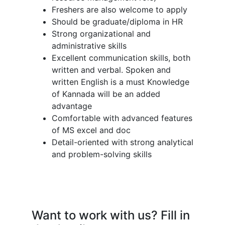
Freshers are also welcome to apply
Should be graduate/diploma in HR
Strong organizational and
administrative skills
Excellent communication skills, both
written and verbal. Spoken and
written English is a must Knowledge
of Kannada will be an added
advantage
Comfortable with advanced features
of MS excel and doc
Detail-oriented with strong analytical
and problem-solving skills
Want to work with us? Fill in