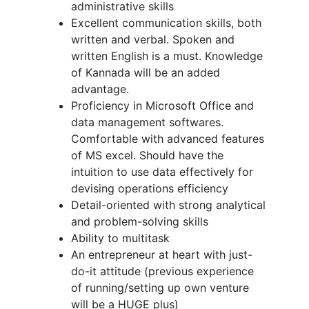
administrative skills
Excellent communication skills, both
written and verbal. Spoken and
written English is a must. Knowledge
of Kannada will be an added
advantage.
Proficiency in Microsoft Office and
data management softwares.
Comfortable with advanced features
of MS excel. Should have the
intuition to use data effectively for
devising operations efficiency
Detail-oriented with strong analytical
and problem-solving skills
Ability to multitask
An entrepreneur at heart with just-
do-it attitude (previous experience
of running/setting up own venture
will be a HUGE plus)