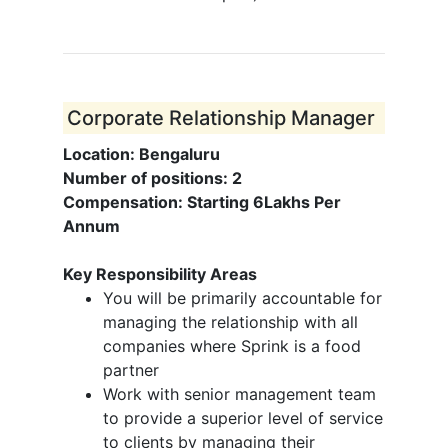
Corporate Relationship Manager
Location: Bengaluru
Number of positions: 2
Compensation: Starting 6Lakhs Per
Annum
Key Responsibility Areas
You will be primarily accountable for
managing the relationship with all
companies where Sprink is a food
partner
Work with senior management team
to provide a superior level of service
to clients by managing their