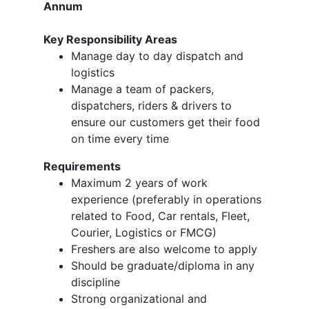
Annum
Key Responsibility Areas
Manage day to day dispatch and
logistics
Manage a team of packers,
dispatchers, riders & drivers to
ensure our customers get their food
on time every time
Requirements
Maximum 2 years of work
experience (preferably in operations
related to Food, Car rentals, Fleet,
Courier, Logistics or FMCG)
Freshers are also welcome to apply
Should be graduate/diploma in any
discipline
Strong organizational and