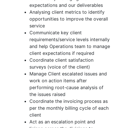
expectations and our deliverables
Analysing client metrics to identify
opportunities to improve the overall
service
Communicate key client
requirements/service levels internally
and help Operations team to manage
client expectations if required
Coordinate client satisfaction
surveys (voice of the client)
Manage Client escalated issues and
work on action items after
performing root-cause analysis of
the issues raised
Coordinate the invoicing process as
per the monthly billing cycle of each
client
Act as an escalation point and