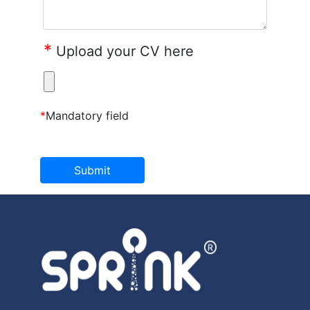
*
Upload your CV here
*
Mandatory field
Submit