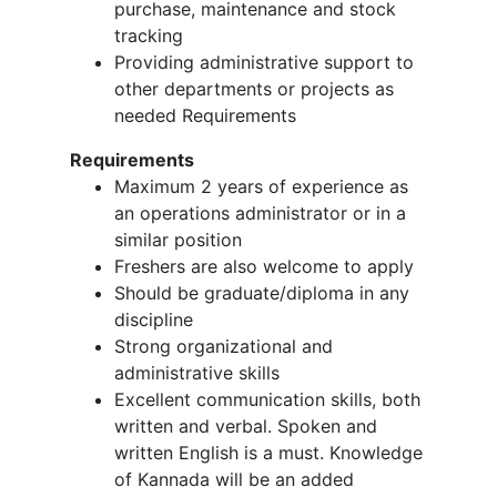
purchase, maintenance and stock
tracking
Providing administrative support to
other departments or projects as
needed Requirements
Requirements
Maximum 2 years of experience as
an operations administrator or in a
similar position
Freshers are also welcome to apply
Should be graduate/diploma in any
discipline
Strong organizational and
administrative skills
Excellent communication skills, both
written and verbal. Spoken and
written English is a must. Knowledge
of Kannada will be an added