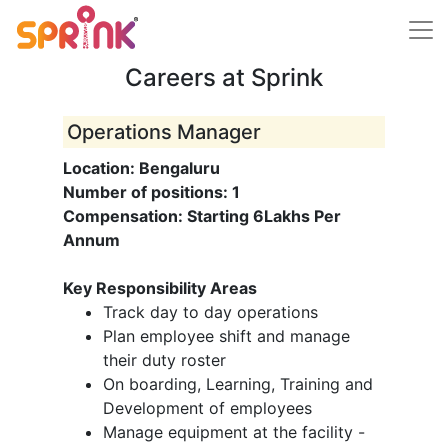
Careers at Sprink
Operations Manager
Location: Bengaluru
Number of positions: 1
Compensation: Starting 6Lakhs Per
Annum
Key Responsibility Areas
Track day to day operations
Plan employee shift and manage
their duty roster
On boarding, Learning, Training and
Development of employees
Manage equipment at the facility -