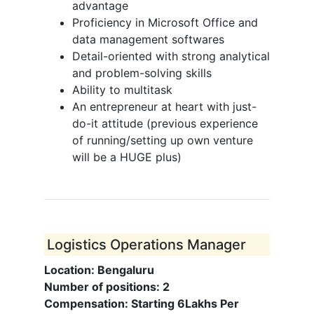
advantage
Proficiency in Microsoft Office and
data management softwares
Detail-oriented with strong analytical
and problem-solving skills
Ability to multitask
An entrepreneur at heart with just-
do-it attitude (previous experience
of running/setting up own venture
will be a HUGE plus)
Logistics Operations Manager
Location: Bengaluru
Number of positions: 2
Compensation: Starting 6Lakhs Per