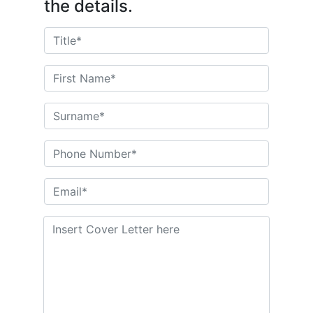
the details.