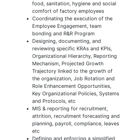
food, sanitation, hygiene and social
comfort of factory employees
Coordinating the execution of the
Employee Engagement, team
bonding and R&R Program
Designing, documenting, and
reviewing specific KRAs and KPIs,
Organizational Hierarchy, Reporting
Mechanism, Projected Growth
Trajectory linked to the growth of
the organization, Job Rotation and
Role Enhancement Opportunities,
Key Organizational Policies, Systems
and Protocols, etc
MIS & reporting for recruitment,
attrition, recruitment forecasting and
planning, payroll, compliance, leaves
etc
Defining and enforcing a simplified