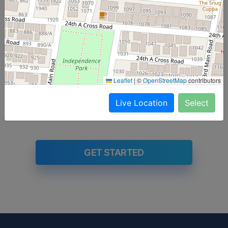
Fri
Sat
Sun
Mon
Tue
The below dishes are served as part of the
subscription. Click
here
to subscribe to a meal plan
Leaflet
|
©
OpenStreetMap
contributors
Live Location
Select
GET STARTED