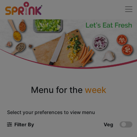
Menu for the
week
Select your preferences to view menu
Filter By
Veg