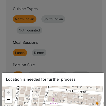
Cuisine Types
North Indian
South Indian
Nutri counted
Meal Sessions
Lunch
Dinner
Portion Size
Lite
Standard
Jumbo
Premium
Location is needed for further process
+
−
07
08
09
10
11