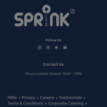
Follow Us
Contact Us
We are available between 10AM - 10PM
FAQs
Privacy
Careers
Testimonials
Terms & Conditions
Corporate Catering