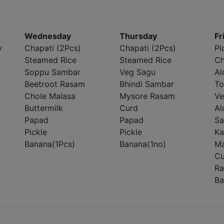
Wednesday
Thursday
Fr
y
Chapati (2Pcs)
Chapati (2Pcs)
Pi
Steamed Rice
Steamed Rice
Ch
Soppu Sambar
Veg Sagu
Al
Beetroot Rasam
Bhindi Sambar
To
Chole Malasa
Mysore Rasam
Ve
Buttermilk
Curd
Al
Papad
Papad
Sa
Pickle
Pickle
Ka
Banana(1Pcs)
Banana(1no)
Ma
Cu
Ra
Ba