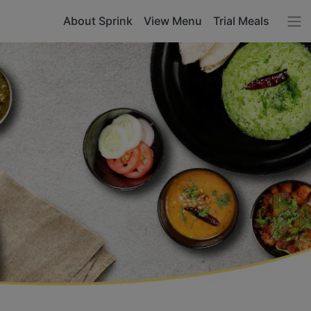
About Sprink
View Menu
Trial Meals