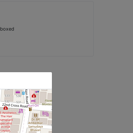
/boxed