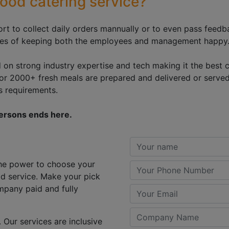
ood catering service?
ort to collect daily orders mannually or to even pass fee
sures of keeping both the employees and management happy
d on strong industry expertise and tech making it the best c
0 or 2000+ fresh meals are prepared and delivered or serve
's requirements.
persons ends here.
 the power to choose your
od service. Make your pick
mpany paid and fully
 Our services are inclusive