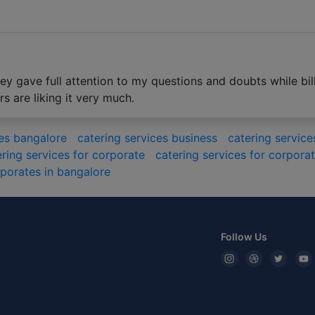
y gave full attention to my questions and doubts while bill
 are liking it very much.
ces bangalore
catering services business
catering servi
ering services for corporate
catering services for corpor
rporates in bangalore
Follow Us