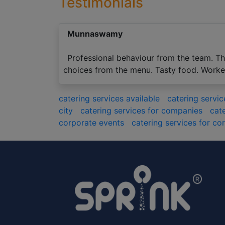
Testimonials
Munnaswamy
Professional behaviour from the team. The
choices from the menu. Tasty food. Workers
catering services available
catering servi
city
catering services for companies
cat
corporate events
catering services for co