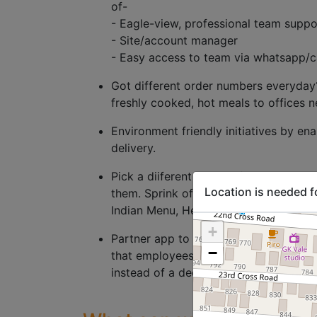
of-
- Eagle-view, professional team suppo
- Site/account manager
- Easy access to team via whatsapp/c
Got different order numbers everyday?
freshly cooked, hot meals to offices n
Environment friendly initiatives by en
delivery.
Pick a diiferent cusines for every day
Location is needed f
them. Sprink offers cuisine variety of
Indian Menu, Healthy Menu, Salad me
+
Partner app to enable you to get the 
−
that employees can directly give their 
instead of a dedicated person chasing