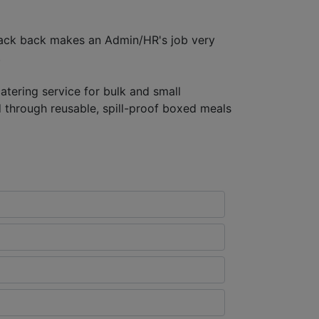
dback back makes an Admin/HR's job very
.
atering service for bulk and small
d through reusable, spill-proof boxed meals