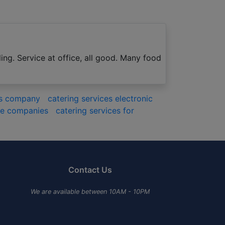
ing. Service at office, all good. Many food
ces company
catering services electronic
ate companies
catering services for
Contact Us
We are available between 10AM - 10PM