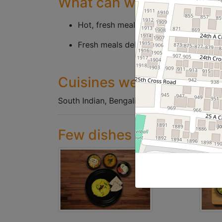
What can we offer
Hot, fresh meals served in bulk contai
Fresh meals delivered, through neatly 
Cuisines we serve
South Indian, Bengali Meals, Jain Pure veg 
Few dishes we've served