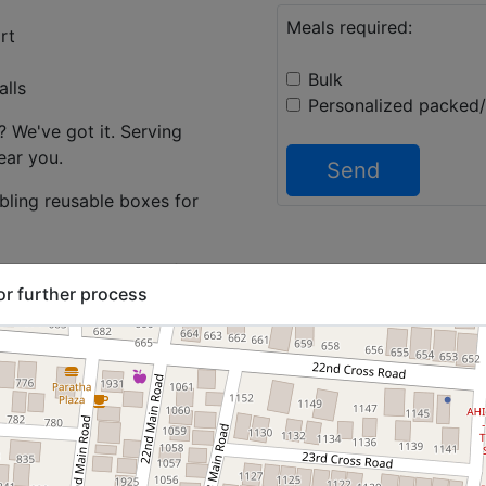
Meals required:
rt
Bulk
alls
Personalized packed
 We've got it. Serving
ear you.
Send
abling reusable boxes for
 or any combination of
or further process
 South Indian menu, North
nu and more.
right count every day so
opt in for food daily
 individual employees.