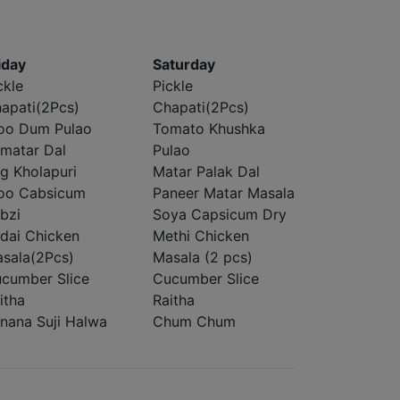
iday
Saturday
ckle
Pickle
apati(2Pcs)
Chapati(2Pcs)
oo Dum Pulao
Tomato Khushka
matar Dal
Pulao
g Kholapuri
Matar Palak Dal
oo Cabsicum
Paneer Matar Masala
bzi
Soya Capsicum Dry
dai Chicken
Methi Chicken
sala(2Pcs)
Masala (2 pcs)
cumber Slice
Cucumber Slice
itha
Raitha
nana Suji Halwa
Chum Chum