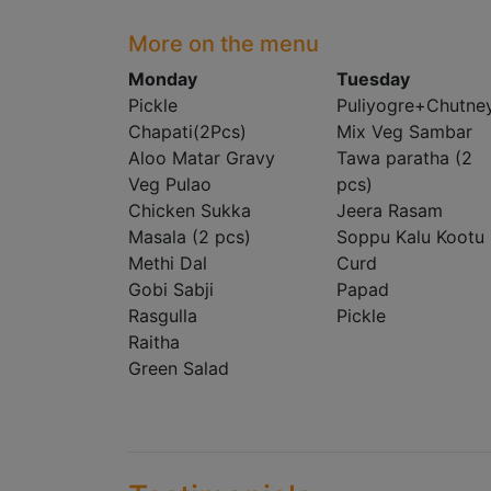
More on the menu
Monday
Tuesday
Pickle
Puliyogre+Chutne
Chapati(2Pcs)
Mix Veg Sambar
Aloo Matar Gravy
Tawa paratha (2
Veg Pulao
pcs)
Chicken Sukka
Jeera Rasam
Masala (2 pcs)
Soppu Kalu Kootu
Methi Dal
Curd
Gobi Sabji
Papad
Rasgulla
Pickle
Raitha
Green Salad