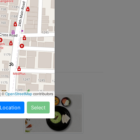
y Salads and more
|
©
OpenStreetMap
contributors
 Location
Select