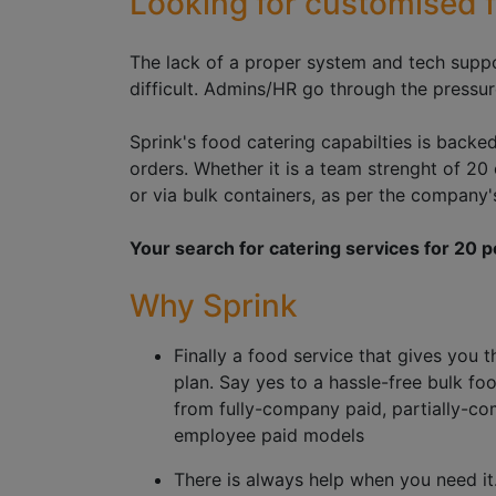
Looking for customised f
The lack of a proper system and tech supp
difficult. Admins/HR go through the pres
Sprink's food catering capabilties is backe
orders. Whether it is a team strenght of 2
or via bulk containers, as per the company
Your search for catering services for 20 
Why Sprink
Finally a food service that gives you
plan. Say yes to a hassle-free bulk fo
from fully-company paid, partially-co
employee paid models
There is always help when you need it.