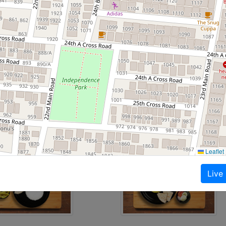
ners.
packed, spill-proof boxes.
meals, Gujrati meals, Keto diet meals, North Indian, Health
 recently
Leaflet
Live