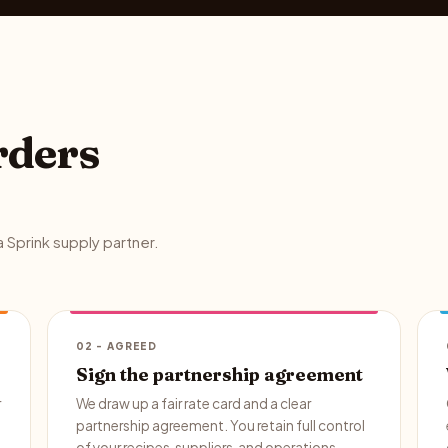
rders
 Sprink supply partner.
02 - AGREED
Sign the partnership agreement
r
We draw up a fair rate card and a clear
partnership agreement. You retain full control
of your recipes, suppliers, and operations.