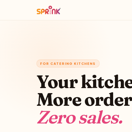
FOR CATERING KITCHENS
Your kitch
More order
Zero sales.