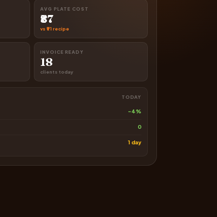
AVG PLATE COST
₹87
vs ₹91 recipe
INVOICE READY
18
clients today
TODAY
-4%
0
1 day