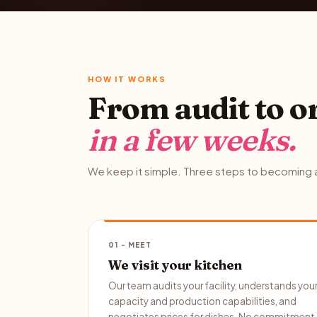
HOW IT WORKS
From audit to o
in a few weeks.
We keep it simple. Three steps to becoming a
01 - MEET
We visit your kitchen
Our team audits your facility, understands you
capacity and production capabilities, and
negotiates prices for dishes. No commitment