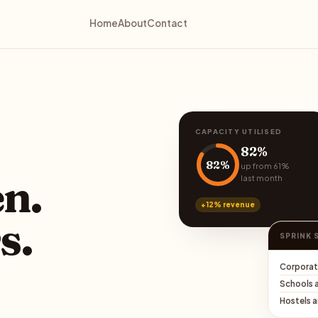
Home
About
Contact
CAPACITY UTILISED
82%
82%
up from 61%
last month
en.
+12% revenue
s.
SPRINK 
Corporat
Schools 
Hostels 