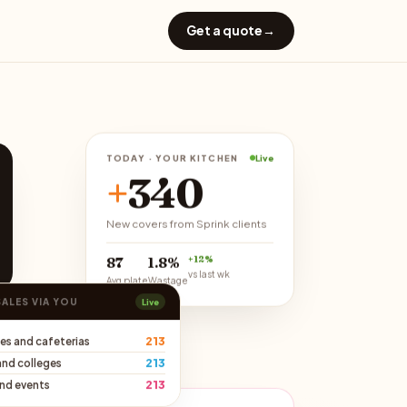
Get a quote
→
TODAY · YOUR KITCHEN
Live
+
340
New covers from Sprink clients
+12%
₹87
1.8%
vs last wk
Avg plate
Wastage
SALES VIA YOU
Live
213
es and cafeterias
213
and colleges
213
and events