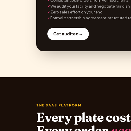
Consistent bulk orders from verified clients
✓
We audit your facility and negotiate fair dish
✓
Zero sales effort on your end
✓
Formal partnership agreement, structured t
✓
Get audited
→
THE SAAS PLATFORM
Every plate cost
Every order
acc