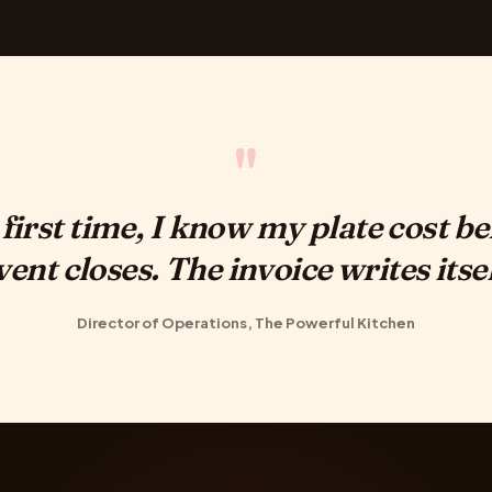
"
 first time, I know my plate cost be
vent closes. The invoice writes itsel
Director of Operations, The Powerful Kitchen