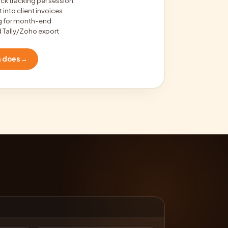
ock tracking per session
 into client invoices
ng for month-end
 Tally/Zoho export
m does
→