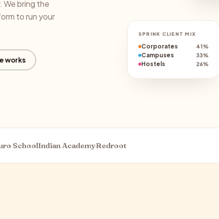
y. We bring the
form to run your
SPRINK CLIENT MIX
Corporates
41%
Campuses
33%
e works
Hostels
26%
uro School
Indian Academy
Redroot