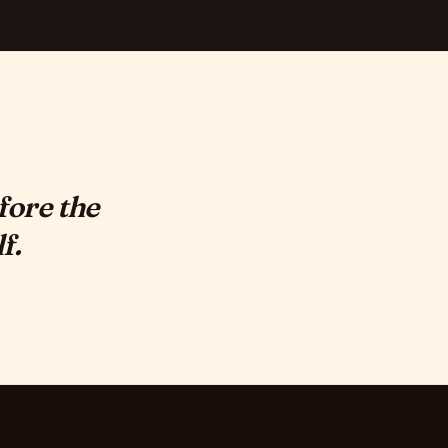
fore the
f.