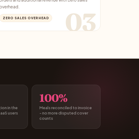
overhead.
03
ZERO SALES OVERHEAD
100%
on in the
Meals reconciled to invoice
SaaS users
- no more disputed cover
counts