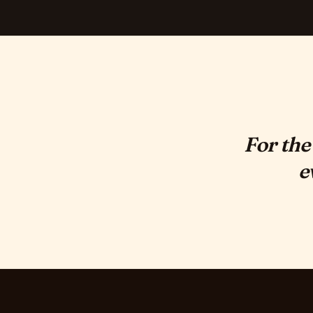
For the
e