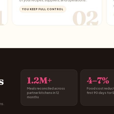
1
02
YOU KEEP FULL CONTROL
s
1.2M+
4–7%
Meals reconciled across
Food cost reducti
partner kitchens in 12
first 90 days for 
months
hs.