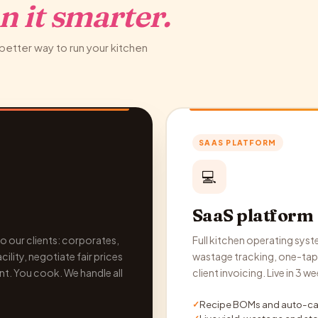
n it smarter.
better way to run your kitchen
SAAS PLATFORM
💻
SaaS platform
o our clients: corporates,
Full kitchen operating syste
ility, negotiate fair prices
wastage tracking, one-tap 
nt. You cook. We handle all
client invoicing. Live in 3
Recipe BOMs and auto-cal
✓