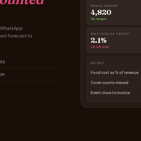
MEALS SERVED
4,820
On target
nd WhatsApp
WASTAGE VS TARGET
unt forecast to
2.1%
+0.3% over
nts
METRIC
Food cost as % of revenue
ion
Cover counts missed
Event close to invoice