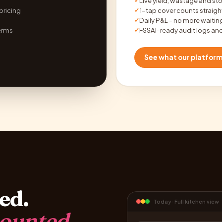
Live yield, wastage and st
✓
 pricing
1-tap cover counts straight
✓
Daily P&L - no more waiti
✓
erms
FSSAI-ready audit logs and
✓
See what our platfor
ed.
Today · Full kitchen view
ounted