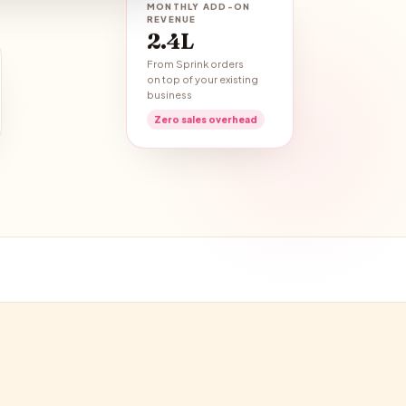
MONTHLY ADD-ON
REVENUE
₹2.4L
From Sprink orders
on top of your existing
business
Zero sales overhead