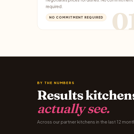
required.
0
NO COMMITMENT REQUIRED
BY THE NUMBERS
Results kitchen
actually see.
Across our partner kitchens in the last 12 mont