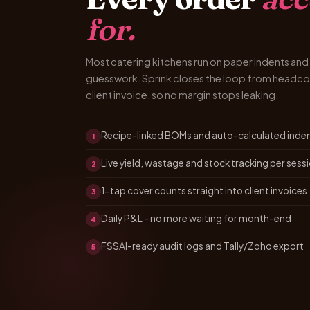
for.
Most catering kitchens run on paper indents a
guesswork. Sprink closes the loop from headco
client invoice, so no margin stops leaking.
Recipe-linked BOMs and auto-calculated inde
1
Live yield, wastage and stock tracking per sess
2
1-tap cover counts straight into client invoices
3
Daily P&L - no more waiting for month-end
4
FSSAI-ready audit logs and Tally/Zoho export
5