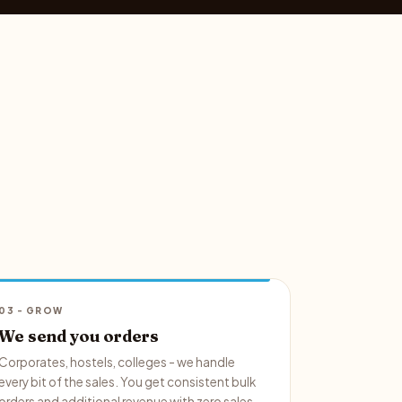
03 - GROW
We send you orders
Corporates, hostels, colleges - we handle
every bit of the sales. You get consistent bulk
orders and additional revenue with zero sales