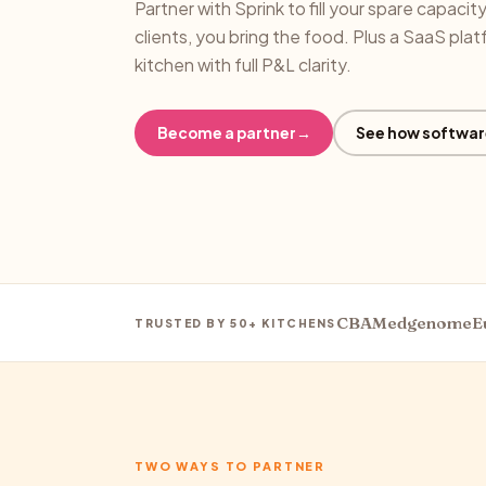
Partner with Sprink to fill your spare capacit
clients, you bring the food. Plus a SaaS plat
kitchen with full P&L clarity.
Become a partner
→
See how softwar
CBA
Medgenome
E
TRUSTED BY 50+ KITCHENS
TWO WAYS TO PARTNER