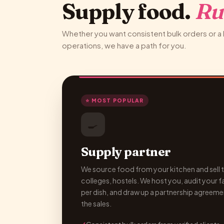
Supply food.
Ru
Whether you want consistent bulk orders or a 
operations, we have a path for you.
⭐ MOST POPULAR
🍳
Supply partner
We source food from your kitchen and sell t
colleges, hostels. We host you, audit your fac
per dish, and draw up a partnership agreeme
the sales.