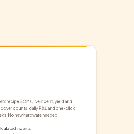
m: recipe BOMs, live indent, yield and
cover counts, daily P&L and one-click
 weeks. No new hardware needed.
culated indents