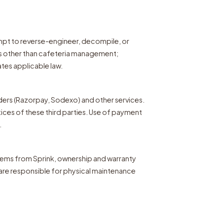
empt to reverse-engineer, decompile, or
es other than cafeteria management;
ates applicable law.
ders (Razorpay, Sodexo) and other services.
tices of these third parties. Use of payment
.
stems from Sprink, ownership and warranty
 are responsible for physical maintenance