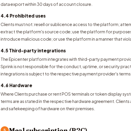
data export within 30 days of account closure.
4.4 Prohibited uses
Clients must not: resell or sublicence access to the platform; att
extract the platform's source code; use the platform for purpos
introduce malicious code; or use the platform in a manner that viol
4.5 Third-party integrations
The Epicenter platform integrates with third-party payment provi
Sprink is not responsible for the conduct, uptime, or security prac
integrations is subject to the respective payment provider's terms
4.6 Hardware
Where Clients purchase or rent POS terminals or token display sy
terms are as stated in the respective hardware agreement. Clients
and safekeeping of hardware on their premises.
Meal subscription (B2C)
5