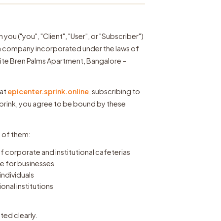
u ("you", "Client", "User", or "Subscriber")
"), a company incorporated under the laws of
site Bren Palms Apartment, Bangalore –
 at
epicenter.sprink.online
, subscribing to
Sprink, you agree to be bound by these
l of them:
 corporate and institutional cafeterias
 for businesses
individuals
al institutions
ated clearly.