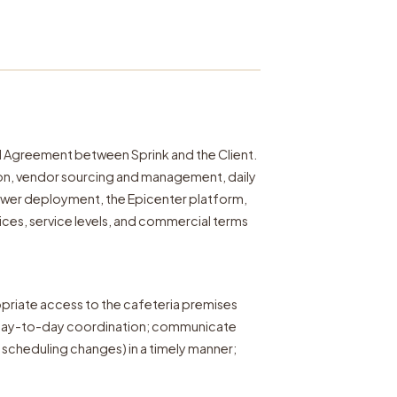
l Agreement between Sprink and the Client.
ion, vendor sourcing and management, daily
power deployment, the Epicenter platform,
ces, service levels, and commercial terms
opriate access to the cafeteria premises
r day-to-day coordination; communicate
scheduling changes) in a timely manner;