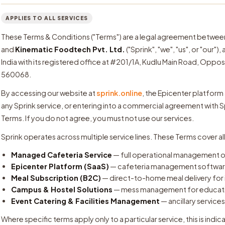
APPLIES TO ALL SERVICES
These Terms & Conditions ("Terms") are a legal agreement between yo
and
Kinematic Foodtech Pvt. Ltd.
("Sprink", "we", "us", or "our
India with its registered office at #201/1A, Kudlu Main Road, Oppo
560068.
By accessing our website at
sprink.online
, the Epicenter platform
any Sprink service, or entering into a commercial agreement with 
Terms. If you do not agree, you must not use our services.
Sprink operates across multiple service lines. These Terms cover al
Managed Cafeteria Service
— full operational management of
Epicenter Platform (SaaS)
— cafeteria management software
Meal Subscription (B2C)
— direct-to-home meal delivery for 
Campus & Hostel Solutions
— mess management for education
Event Catering & Facilities Management
— ancillary services
Where specific terms apply only to a particular service, this is indic