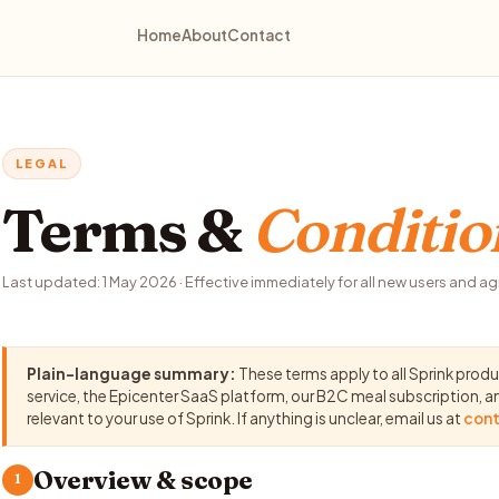
Home
About
Contact
LEGAL
Terms &
Conditio
Last updated: 1 May 2026 · Effective immediately for all new users and a
Plain-language summary:
These terms apply to all Sprink prod
service, the Epicenter SaaS platform, our B2C meal subscription, 
relevant to your use of Sprink. If anything is unclear, email us at
cont
Overview & scope
1