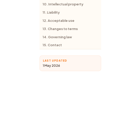
10. Intellectual property
11. Liability
12. Acceptable use
13. Changes to terms
14. Governing law
15. Contact
LAST UPDATED
1 May 2026