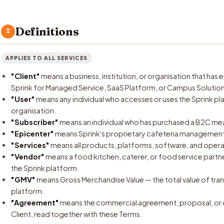
Definitions
2
APPLIES TO ALL SERVICES
"Client"
means a business, institution, or organisation that ha
Sprink for Managed Service, SaaS Platform, or Campus Solution
"User"
means any individual who accesses or uses the Sprink pl
organisation.
"Subscriber"
means an individual who has purchased a B2C meal
"Epicenter"
means Sprink's proprietary cafeteria management
"Services"
means all products, platforms, software, and opera
"Vendor"
means a food kitchen, caterer, or food service partne
the Sprink platform.
"GMV"
means Gross Merchandise Value — the total value of tr
platform.
"Agreement"
means the commercial agreement, proposal, or 
Client, read together with these Terms.