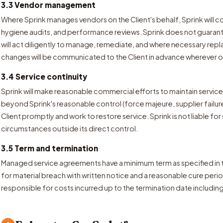
3.3 Vendor management
Where Sprink manages vendors on the Client's behalf, Sprink will c
hygiene audits, and performance reviews. Sprink does not guaran
will act diligently to manage, remediate, and where necessary re
changes will be communicated to the Client in advance wherever op
3.4 Service continuity
Sprink will make reasonable commercial efforts to maintain service
beyond Sprink's reasonable control (force majeure, supplier failure,
Client promptly and work to restore service. Sprink is not liable for
circumstances outside its direct control.
3.5 Term and termination
Managed service agreements have a minimum term as specified in 
for material breach with written notice and a reasonable cure perio
responsible for costs incurred up to the termination date includin