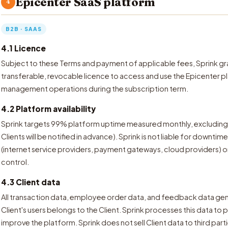
Epicenter SaaS platform
4
B2B · SAAS
4.1 Licence
Subject to these Terms and payment of applicable fees, Sprink gra
transferable, revocable licence to access and use the Epicenter pla
management operations during the subscription term.
4.2 Platform availability
Sprink targets 99% platform uptime measured monthly, excludin
Clients will be notified in advance). Sprink is not liable for downti
(internet service providers, payment gateways, cloud providers) o
control.
4.3 Client data
All transaction data, employee order data, and feedback data gen
Client's users belongs to the Client. Sprink processes this data to 
improve the platform. Sprink does not sell Client data to third part