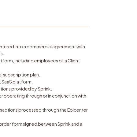
s entered into a commercial agreement with
s.
atform, including employees of a Client
 subscription plan.
 SaaS platform.
tions provided by Sprink.
r operating through or in conjunction with
ansactions processed through the Epicenter
order form signed between Sprink and a