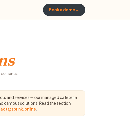
Book a demo
→
ns
greements.
ucts and services — our managed cafeteria
and campus solutions. Read the section
act@sprink.online
.