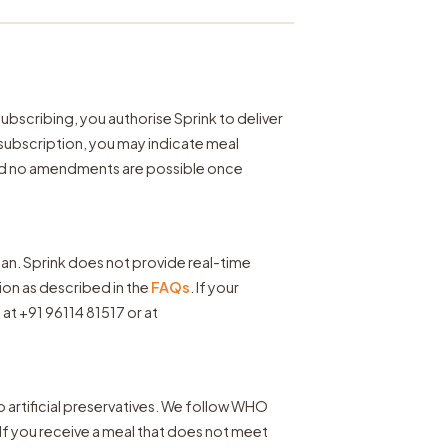
 subscribing, you authorise Sprink to deliver
 subscription, you may indicate meal
nd no amendments are possible once
lan. Sprink does not provide real-time
sion as described in the
FAQs
. If your
at +91 96114 81517 or at
no artificial preservatives. We follow WHO
If you receive a meal that does not meet