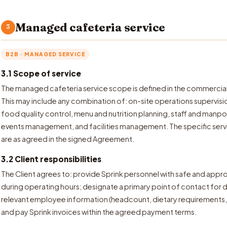
Managed cafeteria service
3
B2B · MANAGED SERVICE
3.1 Scope of service
The managed cafeteria service scope is defined in the commercia
This may include any combination of: on-site operations supervis
food quality control, menu and nutrition planning, staff and man
events management, and facilities management. The specific servi
are as agreed in the signed Agreement.
3.2 Client responsibilities
The Client agrees to: provide Sprink personnel with safe and appr
during operating hours; designate a primary point of contact fo
relevant employee information (headcount, dietary requirements, 
and pay Sprink invoices within the agreed payment terms.