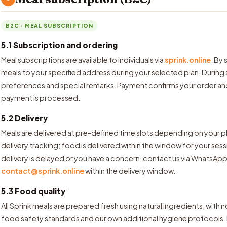
B2C · MEAL SUBSCRIPTION
5.1 Subscription and ordering
Meal subscriptions are available to individuals via
sprink.online
. By
meals to your specified address during your selected plan. During
preferences and special remarks. Payment confirms your order a
payment is processed.
5.2 Delivery
Meals are delivered at pre-defined time slots depending on your p
delivery tracking; food is delivered within the window for your ses
delivery is delayed or you have a concern, contact us via WhatsApp 
contact@sprink.online
within the delivery window.
5.3 Food quality
All Sprink meals are prepared fresh using natural ingredients, with 
food safety standards and our own additional hygiene protocols. 