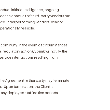
onduct initial due diligence, ongoing
tee the conduct of third-party vendors but
place underperforming vendors. Vendor
erationally feasible.
 continuity. In the event of circumstances
 regulatory action), Sprink will notify the
 service interruptions resulting from
the Agreement. Either party may terminate
d. Upon termination, the Client is
g any deployed staff notice periods.