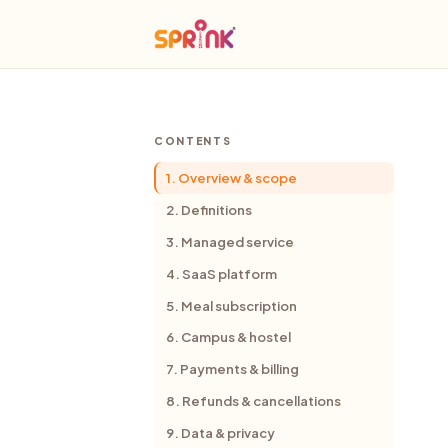
CONTENTS
1. Overview & scope
2. Definitions
3. Managed service
4. SaaS platform
5. Meal subscription
6. Campus & hostel
7. Payments & billing
8. Refunds & cancellations
9. Data & privacy