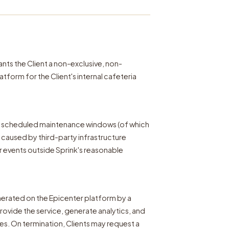
nts the Client a non-exclusive, non-
tform for the Client's internal cafeteria
g scheduled maintenance windows (of which
me caused by third-party infrastructure
r events outside Sprink's reasonable
erated on the Epicenter platform by a
provide the service, generate analytics, and
ies. On termination, Clients may request a